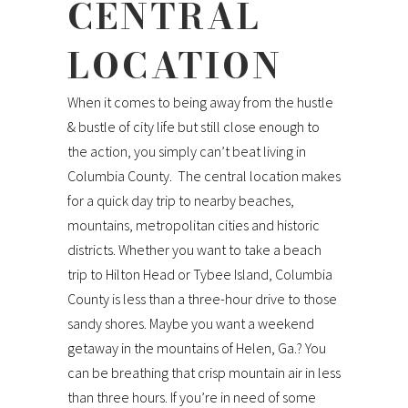
CENTRAL
LOCATION
When it comes to being away from the hustle
& bustle of city life but still close enough to
the action, you simply can’t beat living in
Columbia County. The central location makes
for a quick day trip to nearby beaches,
mountains, metropolitan cities and historic
districts. Whether you want to take a beach
trip to Hilton Head or Tybee Island, Columbia
County is less than a three-hour drive to those
sandy shores. Maybe you want a weekend
getaway in the mountains of Helen, Ga.? You
can be breathing that crisp mountain air in less
than three hours. If you’re in need of some