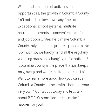
With the abundance of activities and
opportunities, the growth in Columbia County
isn’t poised to slow down anytime soon.
Exceptional school systems, multiple
recreational events, a convenient location
and job opportunities help make Columbia
County truly one of the greatest places to live.
So much so, we hardly mind all the regularly
widening roads and changing traffic patterns!
Columbia County is the place that just keeps
on growing and we’re excited to be part of it.
Want to learn more about how you can call
Columbia County home – with a home of your
very own?
Contact us
today and let’s talk
about B.E.C. Custom Homes can make it
happen for you!