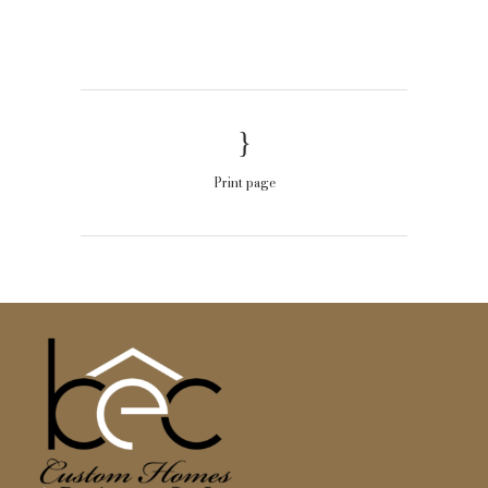
Print page