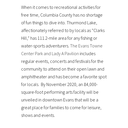
When it comes to recreational activities for
free time, Columbia County has no shortage
of fun things to dive into. Thurmond Lake,
affectionately referred to by locals as “Clarks
Hill,” has 111.2-mile area for any fishing or
water-sports adventurers.
The Evans Towne
Center Park and Lady A Pavilion
includes
regular events, concerts and festivals for the
community to attend on their open lawn and
amphitheater and has become a favorite spot
for locals. By November 2020, an 84,000-
square-foot performing arts facility will be
unveiled in downtown Evans that will be a
great place for families to come for leisure,
shows and events.