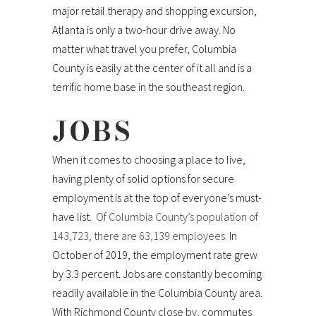
major retail therapy and shopping excursion,
Atlanta is only a two-hour drive away. No
matter what travel you prefer, Columbia
County is easily at the center of it all and is a
terrific home base in the southeast region.
JOBS
When it comes to choosing a place to live,
having plenty of solid options for secure
employment is at the top of everyone’s must-
have list.
Of Columbia County’s population of
143,723, there are 63,139 employees.
In
October of 2019, the employment rate grew
by 3.3 percent. Jobs are constantly becoming
readily available in the Columbia County area.
With Richmond County close by, commutes