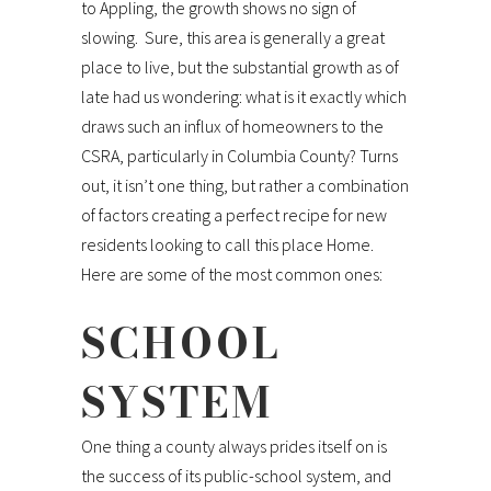
to Appling, the growth shows no sign of
slowing. Sure, this area is generally a great
place to live, but the substantial growth as of
late had us wondering: what is it exactly which
draws such an influx of homeowners to the
CSRA, particularly in Columbia County? Turns
out, it isn’t one thing, but rather a combination
of factors creating a perfect recipe for new
residents looking to call this place Home.
Here are some of the most common ones:
SCHOOL
SYSTEM
One thing a county always prides itself on is
the success of its public-school system, and