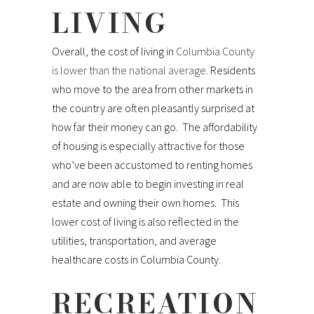
LIVING
Overall, the cost of living in
Columbia County
is lower than the national average
. Residents
who move to the area from other markets in
the country are often pleasantly surprised at
how far their money can go. The affordability
of housing is especially attractive for those
who’ve been accustomed to renting homes
and are now able to begin investing in real
estate and owning their own homes. This
lower cost of living is also reflected in the
utilities, transportation, and average
healthcare costs in Columbia County.
RECREATION