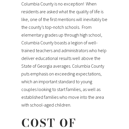
Columbia County is no exception! When
residents are asked what the quality of life is
like, one of the first mentions will inevitably be
the county’s top-notch schools. From
elementary grades up through high school,
Columbia County boasts a legion of well-
trained teachers and administrators who help
deliver educational results well above the
State of Georgia averages. Columbia County
puts emphasis on exceeding expectations,
which an important standard to young
couples looking to start families, as well as
established families who move into the area
with school-aged children.
COST OF