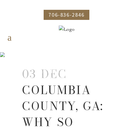
706-836-2846
COLUMBIA COUNTY,
GA: WHY SO MANY
03 DEC
FAMILIES ARE
MOVING HERE
COLUMBIA
COUNTY, GA:
WHY SO