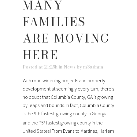
MANY
FAMILIES
ARE MOVING
HERE
Posted at 21:25h
in
News
by
m3admin
With road widening projects and property
development at seemingly every turn, there’s
no doubt that Columbia County, GA is growing
by leaps and bounds. In fact, Columbia County
is the
9th fastest-growing county in Georgia
and the 75
fastest growing county in the
th
United States
! From Evans to Martinez, Harlem