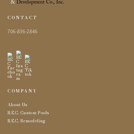
CONTACT
706-836-2846
COMPANY
About Us
B.E.C. Custom Pools
B.E.C. Remodeling