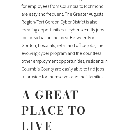
for employees from Columbia to Richmond
are easy and frequent. The Greater Augusta
Region/Fort Gordon Cyber District is also
creating opportunities in cyber security jobs
for individuals in the area. Between Fort
Gordon, hospitals, retail and office jobs, the
evolving cyber program and the countless
other employment opportunities, residents in
Columbia County are easily able to find jobs
to provide for themselves and their families.
A GREAT
PLACE TO
LIVE