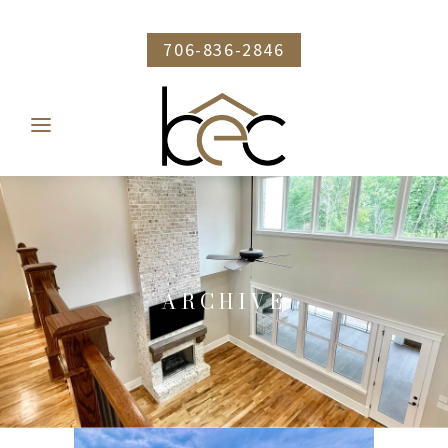
706-836-2846
ARCHIVE