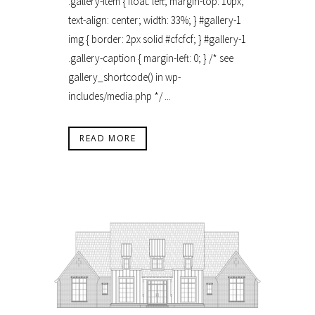
.gallery-item { float: left; margin-top: 10px;
text-align: center; width: 33%; } #gallery-1
img { border: 2px solid #cfcfcf; } #gallery-1
.gallery-caption { margin-left: 0; } /* see
gallery_shortcode() in wp-
includes/media.php */ ...
READ MORE