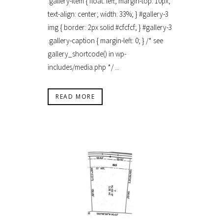
.gallery-item { float: left; margin-top: 10px;
text-align: center; width: 33%; } #gallery-3
img { border: 2px solid #cfcfcf; } #gallery-3
.gallery-caption { margin-left: 0; } /* see
gallery_shortcode() in wp-
includes/media.php */ ...
READ MORE