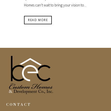
Homes can’t wait to bring your vision to...
READ MORE
CONTACT