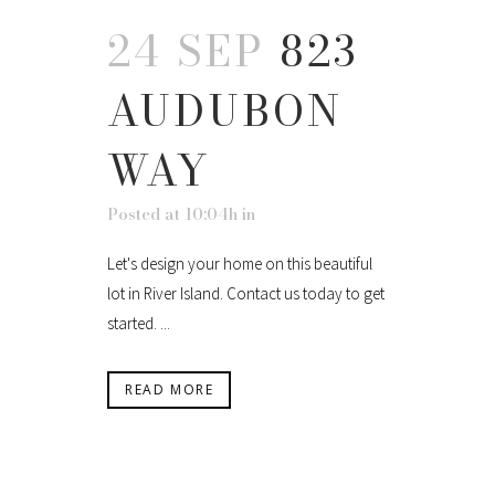
24 SEP
823
AUDUBON
WAY
Posted at 10:04h
in
Let's design your home on this beautiful
lot in River Island. Contact us today to get
started. ...
READ MORE