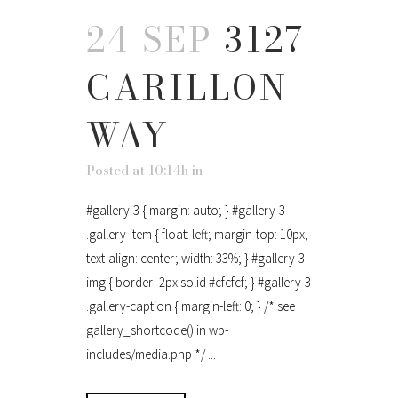
24 SEP
3127
CARILLON
WAY
Posted at 10:14h
in
#gallery-3 { margin: auto; } #gallery-3
.gallery-item { float: left; margin-top: 10px;
text-align: center; width: 33%; } #gallery-3
img { border: 2px solid #cfcfcf; } #gallery-3
.gallery-caption { margin-left: 0; } /* see
gallery_shortcode() in wp-
includes/media.php */ ...