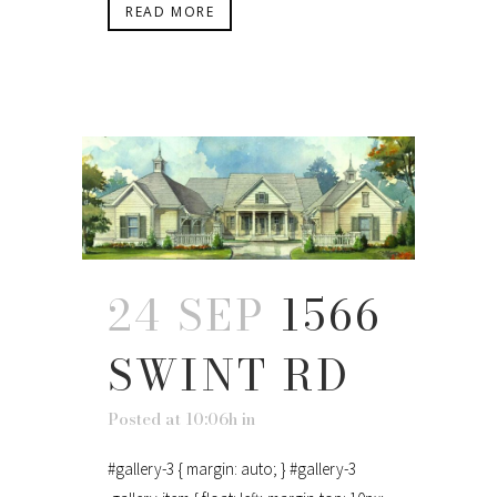
READ MORE
24 SEP
1566
SWINT RD
Posted at 10:06h
in
#gallery-3 { margin: auto; } #gallery-3