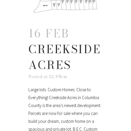
16 FEB
CREEKSIDE
ACRES
Posted at 12:49h
in
Large lots. Custom Homes. Close to
Everything! Creekside Acres in Columbia
County is the area’s newest development.
Parcels are now for sale where you can
build your dream, custom home on a
spacious and private lot. B.E.C. Custom