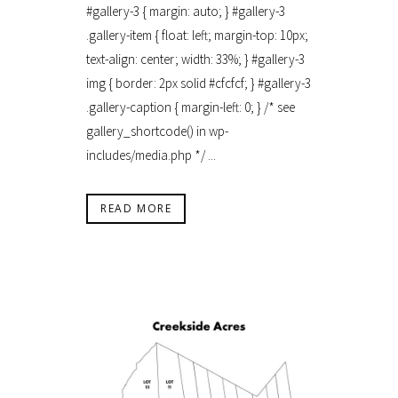
#gallery-3 { margin: auto; } #gallery-3
.gallery-item { float: left; margin-top: 10px;
text-align: center; width: 33%; } #gallery-3
img { border: 2px solid #cfcfcf; } #gallery-3
.gallery-caption { margin-left: 0; } /* see
gallery_shortcode() in wp-
includes/media.php */ ...
READ MORE