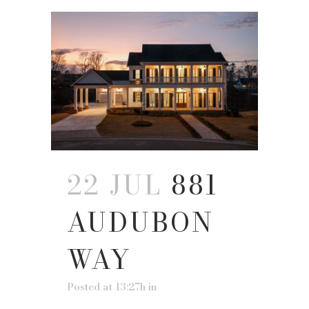
22 JUL
881
AUDUBON
WAY
Posted at 13:27h
in