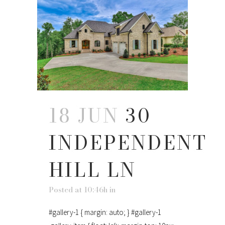
18 JUN
30
INDEPENDENT
HILL LN
Posted at 10:46h
in
#gallery-1 { margin: auto; } #gallery-1