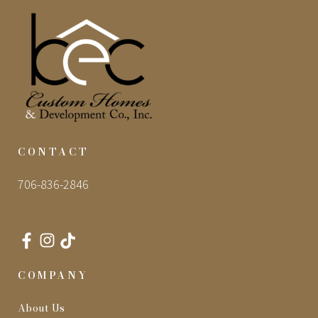
CONTACT
706-836-2846
COMPANY
About Us