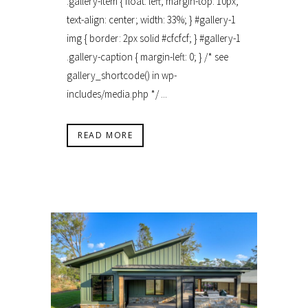
.gallery-item { float: left; margin-top: 10px;
text-align: center; width: 33%; } #gallery-1
img { border: 2px solid #cfcfcf; } #gallery-1
.gallery-caption { margin-left: 0; } /* see
gallery_shortcode() in wp-
includes/media.php */ ...
READ MORE