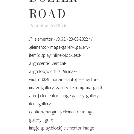
ROAD
Posted at 16:18h
in
/*! elementor - v3.6.1 - 23-03-2022 */
.elementor-image-gallery .gallery-
item{display:inline-block;text-
align:center;vertical-
align:top;width:100%;max-
width:100%;margin:0 auto}.elementor-
image-gallery .gallery-item img{margin:0
auto}.elementor-image-gallery .gallery-
item .gallery-
caption{margin:0}.elementor-image-
gallery figure
img{display:block}.elementor-image-