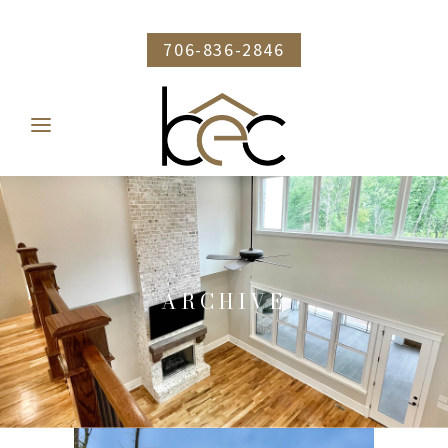
706-836-2846
ARCHIVE