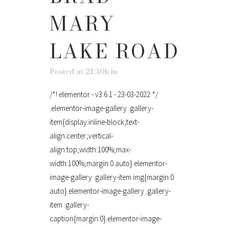
MARY
LAKE ROAD
Posted at 21:30h
in
/*! elementor - v3.6.1 - 23-03-2022 */
.elementor-image-gallery .gallery-
item{display:inline-block;text-
align:center;vertical-
align:top;width:100%;max-
width:100%;margin:0 auto}.elementor-
image-gallery .gallery-item img{margin:0
auto}.elementor-image-gallery .gallery-
item .gallery-
caption{margin:0}.elementor-image-