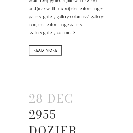
width:10%}}@media (min-width:480px)
and (max-width:767px){.elementor-image-
gallery .gallery.gallery-columns-2 .gallery-
item,.elementor-image-gallery
.gallery.gallery-columns-3...
READ MORE
28 DEC
2955
DOZIER