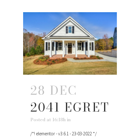
28 DEC
2041 EGRET
Posted at 16:18h
in
/*! elementor - v3.6.1 - 23-03-2022 */