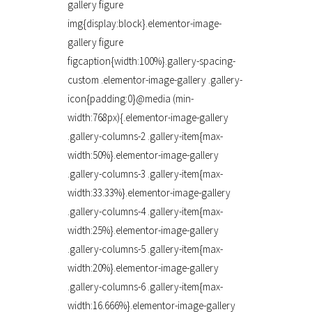
gallery figure
img{display:block}.elementor-image-
gallery figure
figcaption{width:100%}.gallery-spacing-
custom .elementor-image-gallery .gallery-
icon{padding:0}@media (min-
width:768px){.elementor-image-gallery
.gallery-columns-2 .gallery-item{max-
width:50%}.elementor-image-gallery
.gallery-columns-3 .gallery-item{max-
width:33.33%}.elementor-image-gallery
.gallery-columns-4 .gallery-item{max-
width:25%}.elementor-image-gallery
.gallery-columns-5 .gallery-item{max-
width:20%}.elementor-image-gallery
.gallery-columns-6 .gallery-item{max-
width:16.666%}.elementor-image-gallery