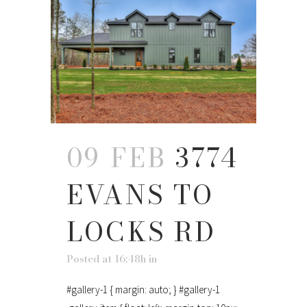
09 FEB
3774
EVANS TO
LOCKS RD
Posted at 16:48h
in
#gallery-1 { margin: auto; } #gallery-1