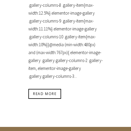
.gallery-columns-8 .gallery-item{max-
width:12.5%}.elementor-image-gallery
.gallery-columns-9 .gallery-item{max-
width:11.11%}.elementor-image-gallery
.gallery-columns-10 .gallery-item{max-
width:10%}}@media (min-width:480px)
and (max-width:767px){.elementor-image-
gallery .gallery.gallery-columns-2 .gallery-
item,.elementor-image-gallery
.gallery.gallery-columns-3...
READ MORE