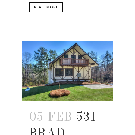
READ MORE
05 FEB
531
BRAD