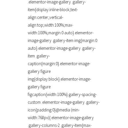
.elementor-image-gallery .gallery-
item{display:inline-block;text-
align:center;vertical-
align:top;width:100%;max-
width:100%;margin:0 auto}.elementor-
image-gallery .gallery-item img{margin:0
auto}.elementor-image-gallery .gallery-
item .gallery-
caption{margin:0}.elementor-image-
gallery figure
img{display:block}.elementor-image-
gallery figure
figcaption{width:100%}.gallery-spacing-
custom .elementor-image-gallery .gallery-
icon{padding:0}@media (min-
width:768px){.elementor-image-gallery
.gallery-columns-2 .gallery-item{max-