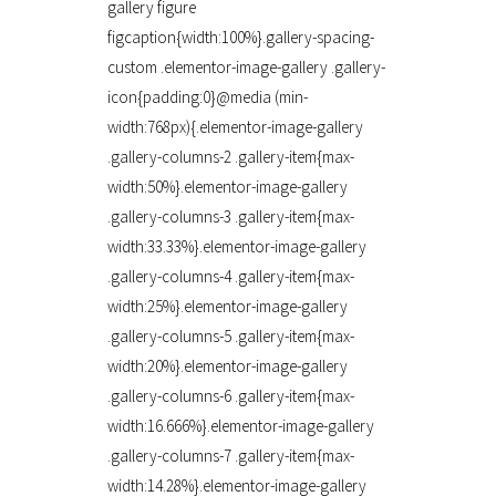
gallery figure
figcaption{width:100%}.gallery-spacing-
custom .elementor-image-gallery .gallery-
icon{padding:0}@media (min-
width:768px){.elementor-image-gallery
.gallery-columns-2 .gallery-item{max-
width:50%}.elementor-image-gallery
.gallery-columns-3 .gallery-item{max-
width:33.33%}.elementor-image-gallery
.gallery-columns-4 .gallery-item{max-
width:25%}.elementor-image-gallery
.gallery-columns-5 .gallery-item{max-
width:20%}.elementor-image-gallery
.gallery-columns-6 .gallery-item{max-
width:16.666%}.elementor-image-gallery
.gallery-columns-7 .gallery-item{max-
width:14.28%}.elementor-image-gallery