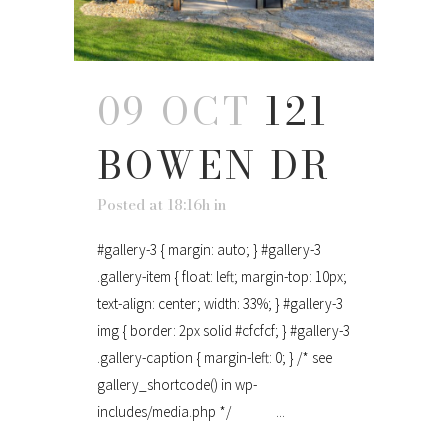
09 OCT
121
BOWEN DR
Posted at 18:16h
in
#gallery-3 { margin: auto; } #gallery-3
.gallery-item { float: left; margin-top: 10px;
text-align: center; width: 33%; } #gallery-3
img { border: 2px solid #cfcfcf; } #gallery-3
.gallery-caption { margin-left: 0; } /* see
gallery_shortcode() in wp-
includes/media.php */ ...