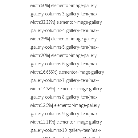
width:50%}.elementor-image-gallery
.gallery-columns-3 .gallery-item{max-
width:33.33%}.elementor-image-gallery
.gallery-columns-4 .gallery-item{max-
width:25%}.elementor-image-gallery
.gallery-columns-5 .gallery-item{max-
width:20%}.elementor-image-gallery
.gallery-columns-6 .gallery-item{max-
width:16.666%}.elementor-image-gallery
.gallery-columns-7 .gallery-item{max-
width:14.28%}.elementor-image-gallery
.gallery-columns-8 .gallery-item{max-
width:12.5%}.elementor-image-gallery
.gallery-columns-9 .gallery-item{max-
width:11.11%}.elementor-image-gallery
.gallery-columns-10 .gallery-item{max-