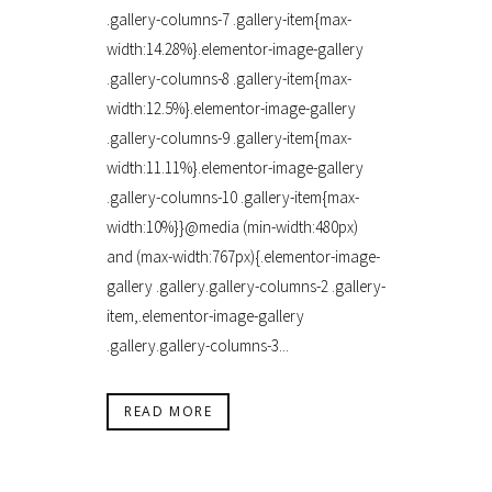
.gallery-columns-7 .gallery-item{max-
width:14.28%}.elementor-image-gallery
.gallery-columns-8 .gallery-item{max-
width:12.5%}.elementor-image-gallery
.gallery-columns-9 .gallery-item{max-
width:11.11%}.elementor-image-gallery
.gallery-columns-10 .gallery-item{max-
width:10%}}@media (min-width:480px)
and (max-width:767px){.elementor-image-
gallery .gallery.gallery-columns-2 .gallery-
item,.elementor-image-gallery
.gallery.gallery-columns-3...
READ MORE