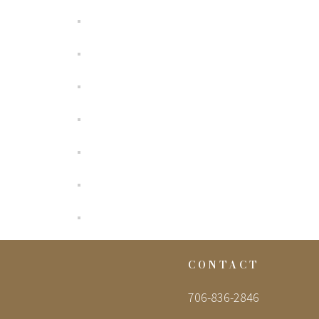
CONTACT
706-836-2846