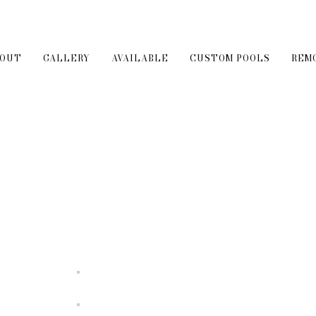
BOUT
GALLERY
AVAILABLE
CUSTOM POOLS
REM