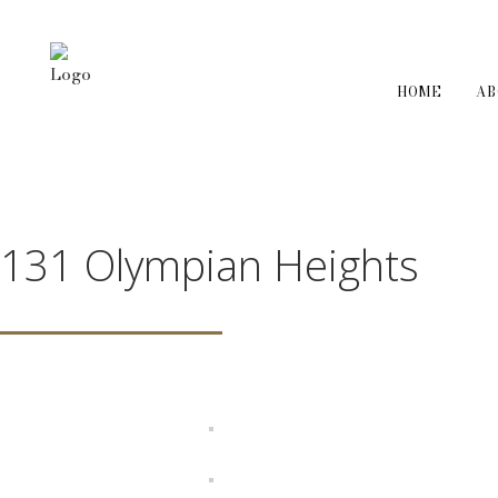
HOME
A
131 Olympian Heights