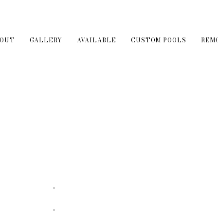
BOUT
GALLERY
AVAILABLE
CUSTOM POOLS
REM