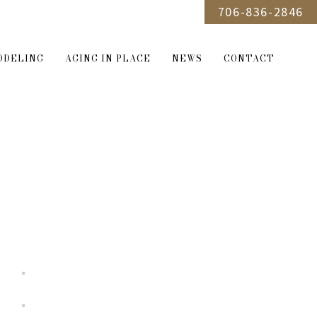
706-836-2846
ODELING
AGING IN PLACE
NEWS
CONTACT