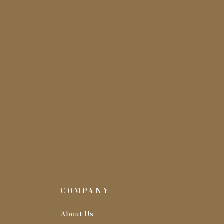
COMPANY
About Us