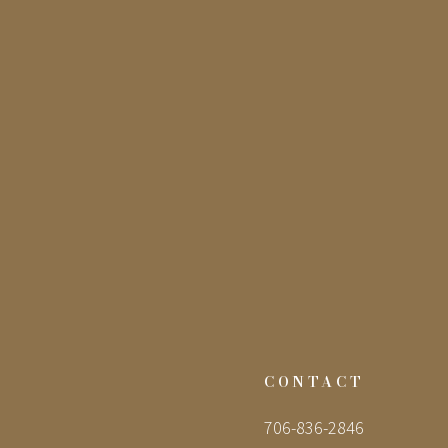
CONTACT
706-836-2846