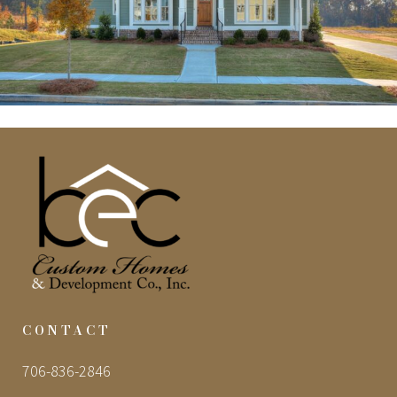
CONTACT
706-836-2846