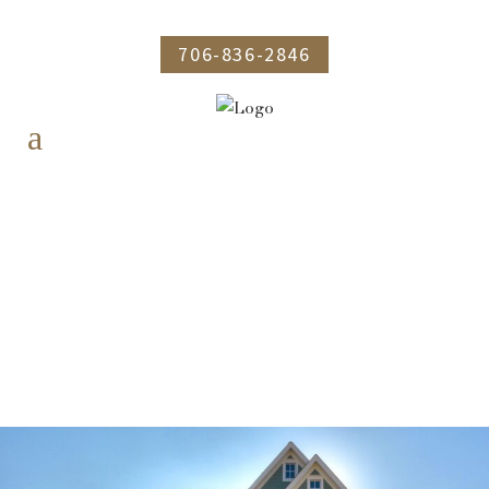
706-836-2846