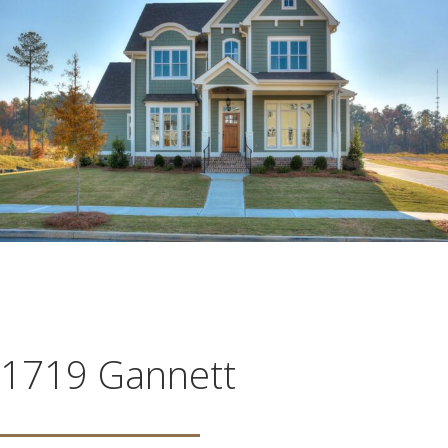
1719 Gannett