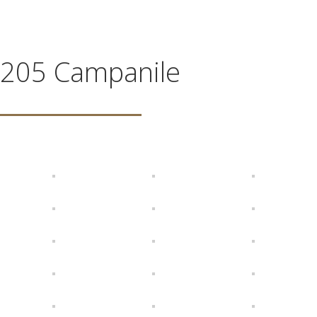
205 Campanile