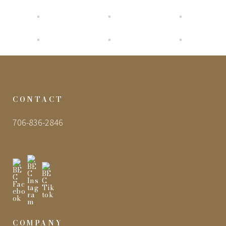
CONTACT
706-836-2846
COMPANY