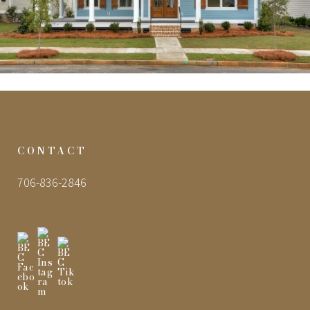
CONTACT
706-836-2846