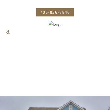
706-836-2846