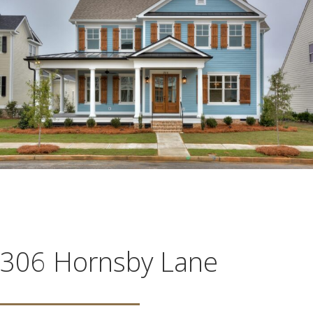
306 Hornsby Lane