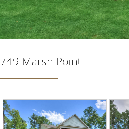
749 Marsh Point