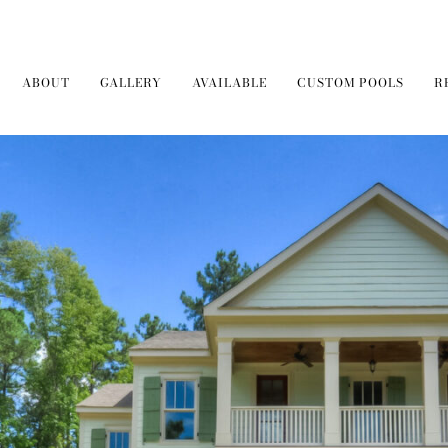
ABOUT
GALLERY
AVAILABLE
CUSTOM POOLS
R