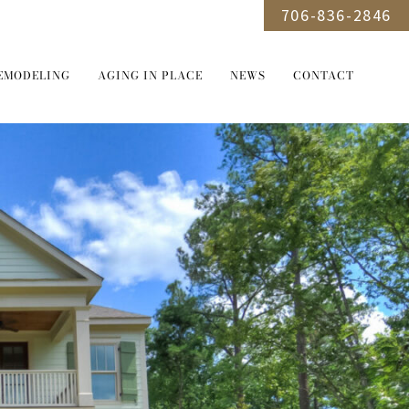
706-836-2846
EMODELING
AGING IN PLACE
NEWS
CONTACT