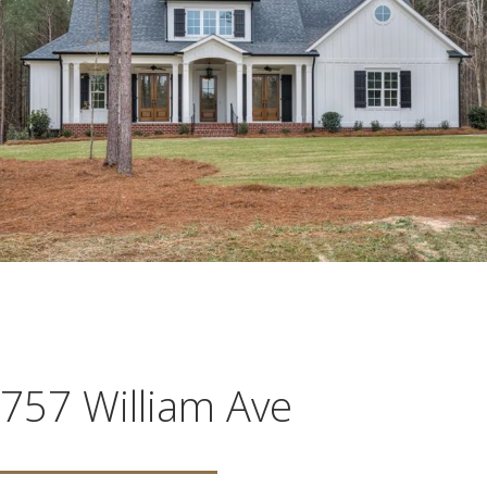
757 William Ave