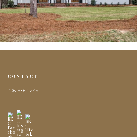
CONTACT
706-836-2846