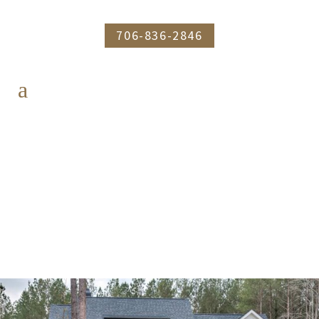
706-836-2846