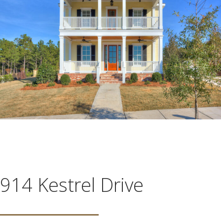
914 Kestrel Drive