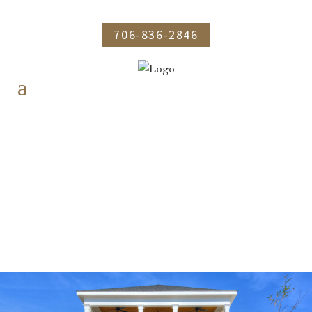
706-836-2846