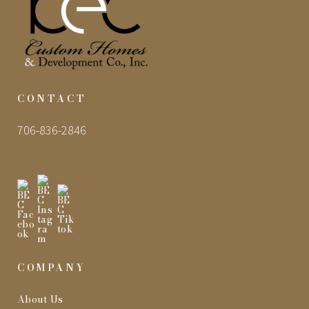
CONTACT
706-836-2846
COMPANY
About Us