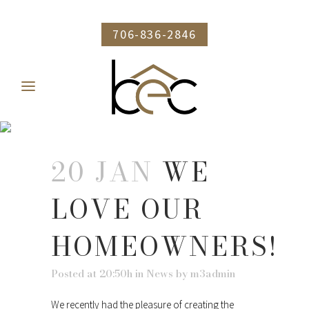
706-836-2846
WE LOVE OUR
HOMEOWNERS!
20 JAN
WE
LOVE OUR
HOMEOWNERS!
Posted at 20:50h
in
News
by
m3admin
We recently had the pleasure of creating the