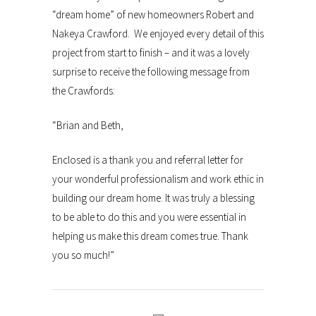
“dream home” of new homeowners Robert and
Nakeya Crawford. We enjoyed every detail of this
project from start to finish – and it was a lovely
surprise to receive the following message from
the Crawfords:
“Brian and Beth,
Enclosed is a thank you and referral letter for
your wonderful professionalism and work ethic in
building our dream home. It was truly a blessing
to be able to do this and you were essential in
helping us make this dream comes true. Thank
you so much!”