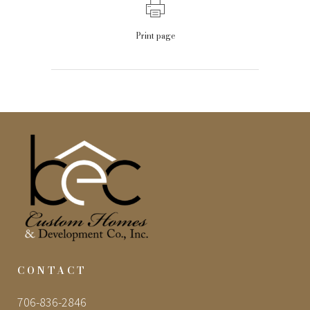
Print page
CONTACT
706-836-2846